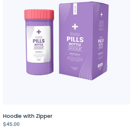
Hoodie with Zipper
$
45.00