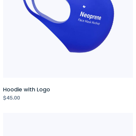
Hoodie with Logo
$
45.00