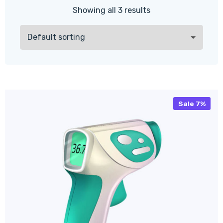
Showing all 3 results
Sale 7%