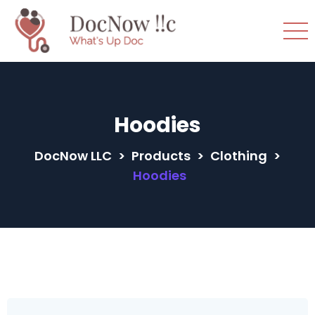
Hoodies
DocNow LLC
>
Products
>
Clothing
>
Hoodies