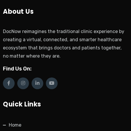
About Us
DocNow reimagines the traditional clinic experience by
creating a virtual, connected, and smarter healthcare
ecosystem that brings doctors and patients together,
no matter where they are.
Find Us On:
Quick Links
Home