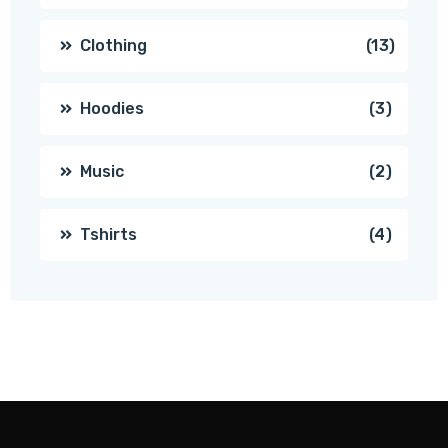
produc
13
Clothing
13
produc
3
Hoodies
3
produc
2
Music
2
produc
4
Tshirts
4
produc