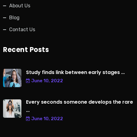
About Us
Blog
Contact Us
Recent Posts
Study finds link between early stages ...
June 10, 2022
Every seconds someone develops the rare
...
June 10, 2022