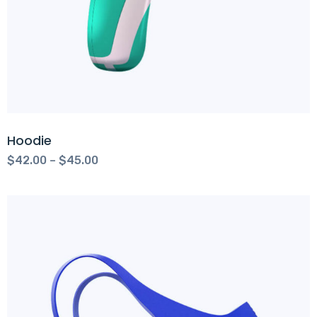
Hoodie
$
42.00
–
$
45.00