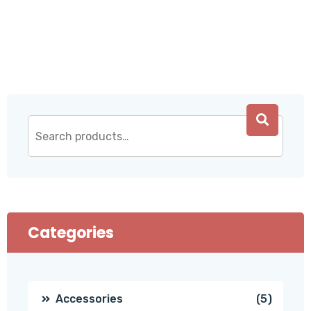
Categories
5
Accessories
5