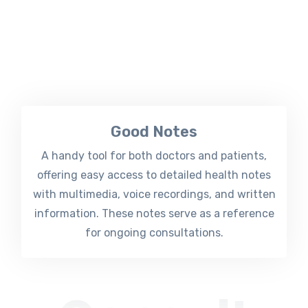
Good Notes
A handy tool for both doctors and patients,
offering easy access to detailed health notes
with multimedia, voice recordings, and written
information. These notes serve as a reference
for ongoing consultations.