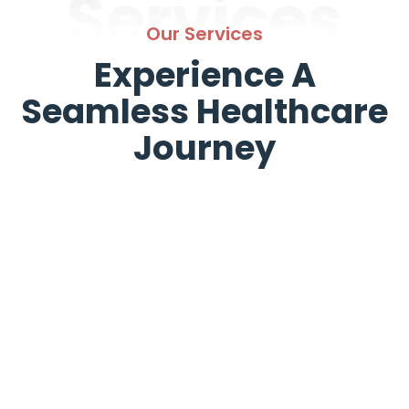
Services
Our Services
Experience A
Seamless Healthcare
Journey