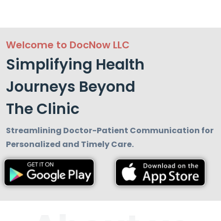
Welcome to DocNow LLC
Simplifying Health
Journeys Beyond
The Clinic
Streamlining Doctor-Patient Communication for
Personalized and Timely Care.