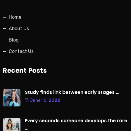
Home
About Us
Blog
Contact Us
Recent Posts
Study finds link between early stages ...
June 10, 2022
Every seconds someone develops the rare
...