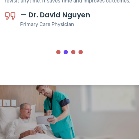
revisit anytime. It saves time and improves outcomes.
— Dr. David Nguyen
Primary Care Physician