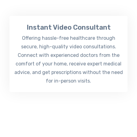
Instant Video Consultant
Offering hassle-free healthcare through
secure, high-quality video consultations.
Connect with experienced doctors from the
comfort of your home, receive expert medical
advice, and get prescriptions without the need
for in-person visits.