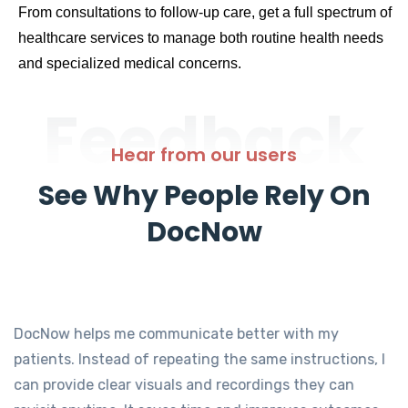
From consultations to follow-up care, get a full spectrum of
healthcare services to manage both routine health needs
and specialized medical concerns.
Feedback
Hear from our users
See Why People Rely On
DocNow
DocNow helps me communicate better with my
patients. Instead of repeating the same instructions, I
can provide clear visuals and recordings they can