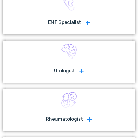
ENT Specialist
Urologist
Rheumatologist