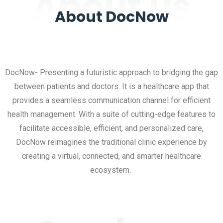
About us
About DocNow
DocNow- Presenting a futuristic approach to bridging the gap
between patients and doctors. It is a healthcare app that
provides a seamless communication channel for efficient
health management. With a suite of cutting-edge features to
facilitate accessible, efficient, and personalized care,
DocNow reimagines the traditional clinic experience by
creating a virtual, connected, and smarter healthcare
ecosystem.