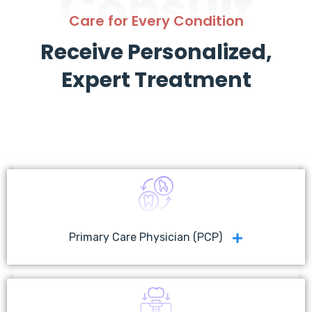
Consult
Care for Every Condition
Receive Personalized,
Expert Treatment
Primary Care Physician (PCP)