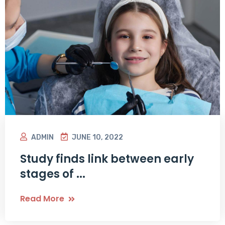
ADMIN
JUNE 10, 2022
Study finds link between early
stages of ...
Read More