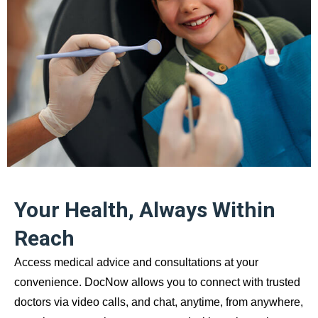
Your Health, Always Within
Reach
Access medical advice and consultations at your
convenience. DocNow allows you to connect with trusted
doctors via video calls, and chat, anytime, from anywhere,