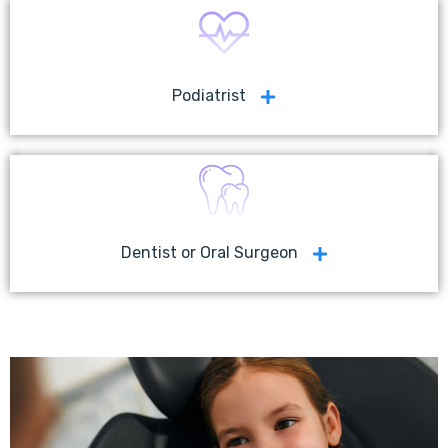
Podiatrist
Dentist or Oral Surgeon