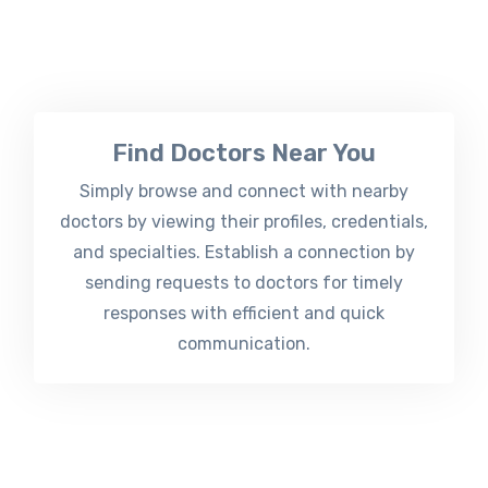
Find Doctors Near You
Simply browse and connect with nearby
doctors by viewing their profiles, credentials,
and specialties. Establish a connection by
sending requests to doctors for timely
responses with efficient and quick
communication.