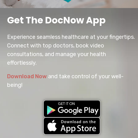
Get The DocNow App
Experience seamless healthcare at your fingertips.
Connect with top doctors, book video
consultations, and manage your health
effortlessly.
Download Now
and take control of your well-
being!