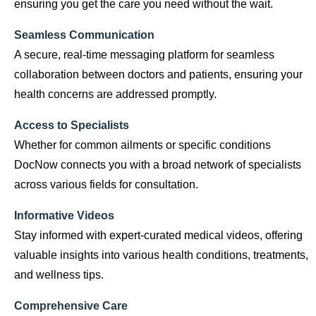
ensuring you get the care you need without the wait.
Seamless Communication
A secure, real-time messaging platform for seamless
collaboration between doctors and patients, ensuring your
health concerns are addressed promptly.
Access to Specialists
Whether for common ailments or specific conditions
DocNow connects you with a broad network of specialists
across various fields for consultation.
Informative Videos
Stay informed with expert-curated medical videos, offering
valuable insights into various health conditions, treatments,
and wellness tips.
Comprehensive Care