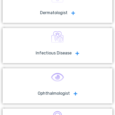
Dermatologist
Infectious Disease
Ophthalmologist