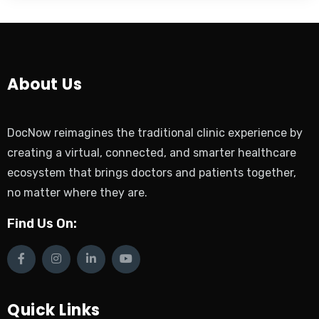
About Us
DocNow reimagines the traditional clinic experience by
creating a virtual, connected, and smarter healthcare
ecosystem that brings doctors and patients together,
no matter where they are.
Find Us On:
Quick Links