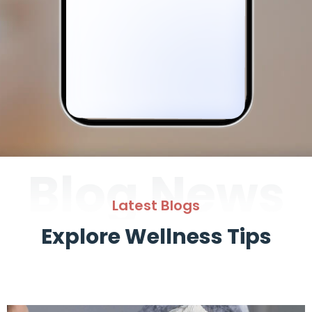
Blog News
Latest Blogs
Explore Wellness Tips