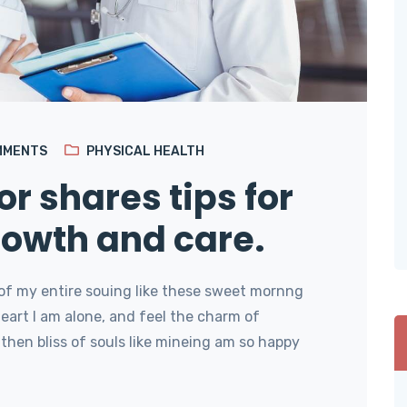
MMENTS
PHYSICAL HEALTH
or shares tips for
rowth and care.
of my entire souing like these sweet mornng
art I am alone, and feel the charm of
then bliss of souls like mineing am so happy