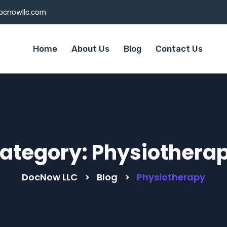
ocnowllc.com
Home
About Us
Blog
Contact Us
ategory:
Physiothera
DocNow LLC
>
Blog
>
Physiotherapy