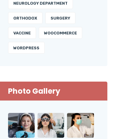
NEUROLOGY DEPARTMENT
ORTHODOX
SURGERY
VACCINE
WOOCOMMERCE
WORDPRESS
Photo Gallery