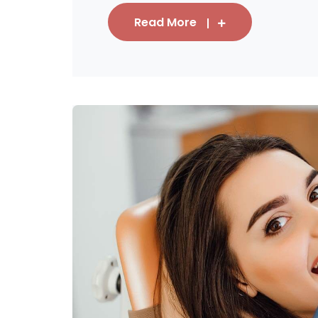
Read More