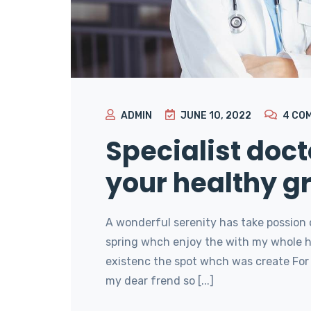
ADMIN
JUNE 10, 2022
4
CO
Specialist doct
your healthy g
A wonderful serenity has take possion 
spring whch enjoy the with my whole he
existenc the spot whch was create For 
my dear frend so [...]