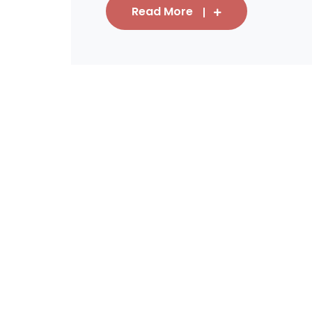
Read More