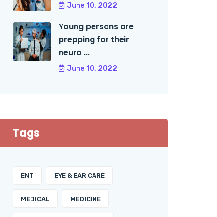
June 10, 2022
Young persons are
prepping for their
neuro ...
June 10, 2022
Tags
ENT
EYE & EAR CARE
MEDICAL
MEDICINE