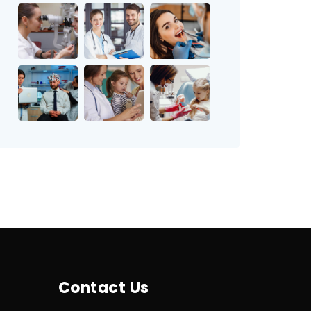
Contact Us