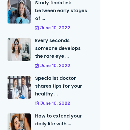
Study finds link
between early stages
of ...
June 10, 2022
Every seconds
someone develops
the rare eye ...
June 10, 2022
Specialist doctor
shares tips for your
healthy ...
June 10, 2022
How to extend your
daily life with ...