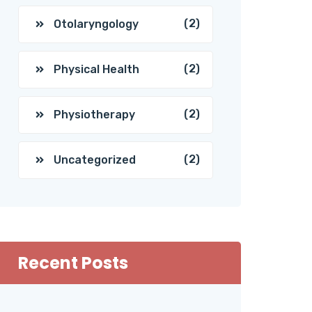
(2)
Otolaryngology
(2)
Physical Health
(2)
Physiotherapy
(2)
Uncategorized
Recent Posts