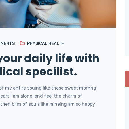
MMENTS
PHYSICAL HEALTH
our daily life with
ical specilist.
of my entire souing like these sweet mornng
art I am alone, and feel the charm of
then bliss of souls like mineing am so happy