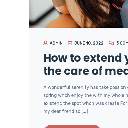
ADMIN
JUNE 10, 2022
3
CO
How to extend y
the care of med
A wonderful serenity has take possion 
spring whch enjoy the with my whole he
existenc the spot whch was create For 
my dear frend so [...]