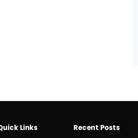
Quick Links
Recent Posts