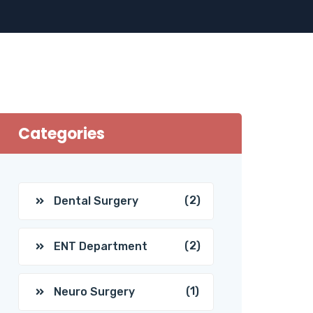
Categories
(2)
Dental Surgery
(2)
ENT Department
(1)
Neuro Surgery