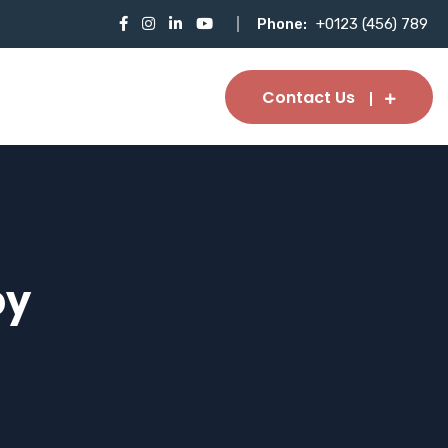
Phone:
+0123 (456) 789
Contact Us
py