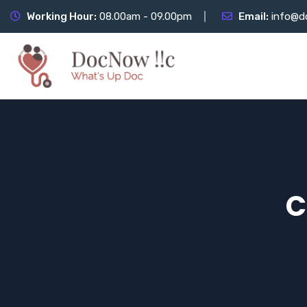
Working Hour:
08.00am - 09.00pm
Email:
info@d
C