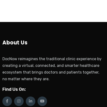
About Us
DocNow reimagines the traditional clinic experience by
creating a virtual, connected, and smarter healthcare
ecosystem that brings doctors and patients together,
no matter where they are.
Find Us On: