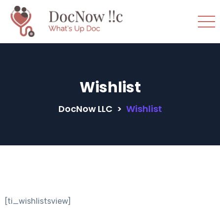
Wishlist
DocNow LLC
>
Wishlist
[ti_wishlistsview]