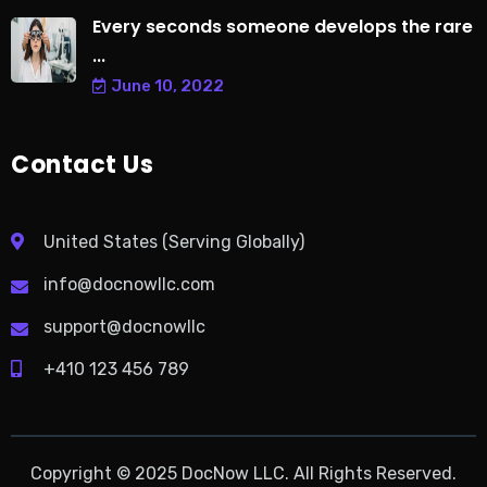
Every seconds someone develops the rare
...
June 10, 2022
Contact Us
United States (Serving Globally)
info@docnowllc.com
support@docnowllc
+410 123 456 789
Copyright © 2025 DocNow LLC. All Rights Reserved.