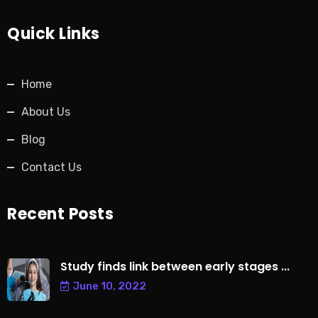
Quick Links
Home
About Us
Blog
Contact Us
Recent Posts
Study finds link between early stages ...
June 10, 2022