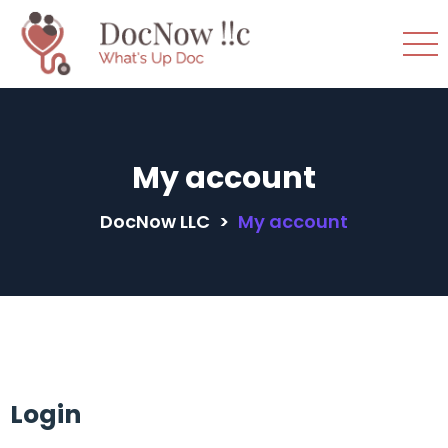
My account
DocNow LLC
>
My account
Login