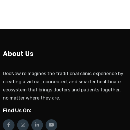
About Us
DocNow reimagines the traditional clinic experience by
creating a virtual, connected, and smarter healthcare
ecosystem that brings doctors and patients together,
no matter where they are.
Find Us On: