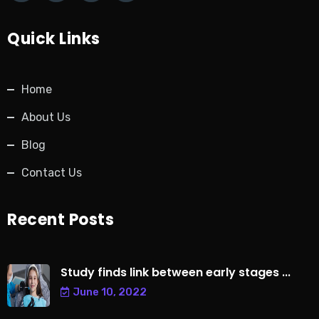
Quick Links
Home
About Us
Blog
Contact Us
Recent Posts
Study finds link between early stages ...
June 10, 2022