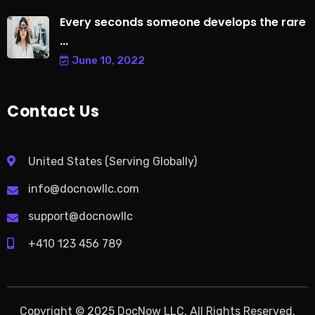
Every seconds someone develops the rare
...
June 10, 2022
Contact Us
United States (Serving Globally)
info@docnowllc.com
support@docnowllc
+410 123 456 789
Copyright © 2025 DocNow LLC. All Rights Reserved.