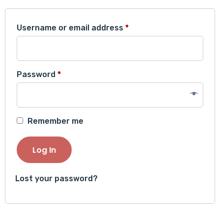
Required
Username or email address
*
Required
Password
*
Remember me
Log In
Lost your password?