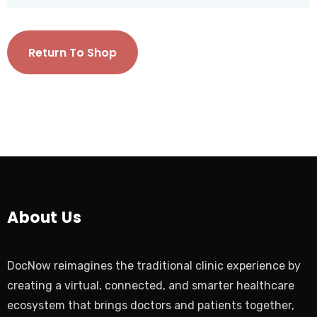
Return To Shop
About Us
DocNow reimagines the traditional clinic experience by
creating a virtual, connected, and smarter healthcare
ecosystem that brings doctors and patients together,