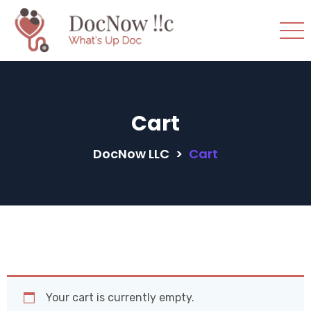
Cart
DocNow LLC
>
Cart
Your cart is currently empty.