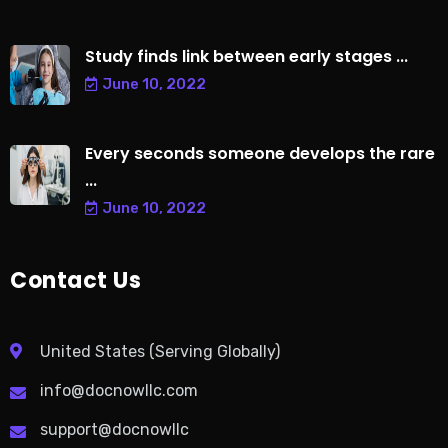
Study finds link between early stages ...
June 10, 2022
Every seconds someone develops the rare
...
June 10, 2022
Contact Us
United States (Serving Globally)
info@docnowllc.com
support@docnowllc