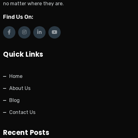
no matter where they are.
Find Us On:
Quick Links
Home
About Us
Blog
Contact Us
Recent Posts